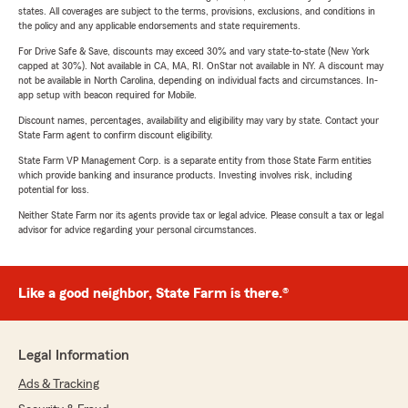
states. All coverages are subject to the terms, provisions, exclusions, and conditions in
the policy and any applicable endorsements and state requirements.
For Drive Safe & Save, discounts may exceed 30% and vary state-to-state (New York
capped at 30%). Not available in CA, MA, RI. OnStar not available in NY. A discount may
not be available in North Carolina, depending on individual facts and circumstances. In-
app setup with beacon required for Mobile.
Discount names, percentages, availability and eligibility may vary by state. Contact your
State Farm agent to confirm discount eligibility.
State Farm VP Management Corp. is a separate entity from those State Farm entities
which provide banking and insurance products. Investing involves risk, including
potential for loss.
Neither State Farm nor its agents provide tax or legal advice. Please consult a tax or legal
advisor for advice regarding your personal circumstances.
Like a good neighbor, State Farm is there.®
Legal Information
Ads & Tracking