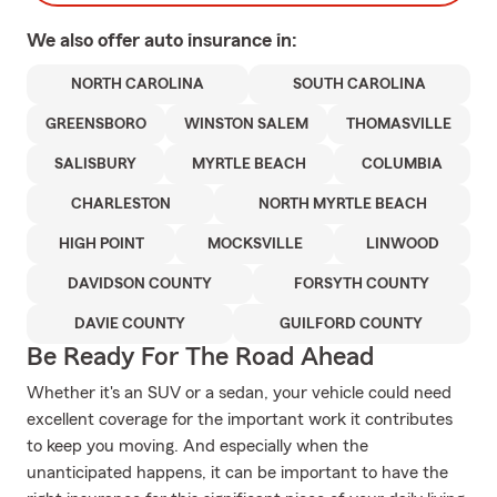
We also offer
auto
insurance in:
NORTH CAROLINA
SOUTH CAROLINA
GREENSBORO
WINSTON SALEM
THOMASVILLE
SALISBURY
MYRTLE BEACH
COLUMBIA
CHARLESTON
NORTH MYRTLE BEACH
HIGH POINT
MOCKSVILLE
LINWOOD
DAVIDSON COUNTY
FORSYTH COUNTY
DAVIE COUNTY
GUILFORD COUNTY
Be Ready For The Road Ahead
Whether it's an SUV or a sedan, your vehicle could need
excellent coverage for the important work it contributes
to keep you moving. And especially when the
unanticipated happens, it can be important to have the