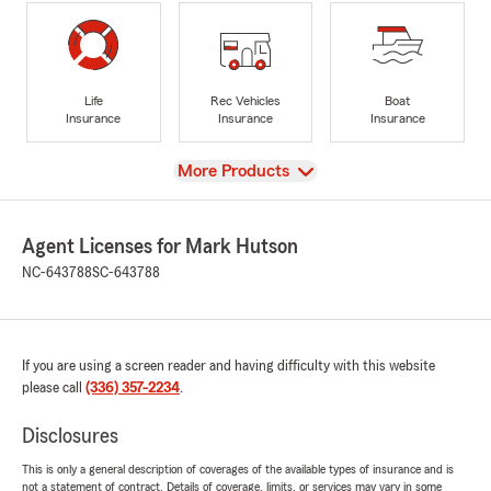
Life
Rec Vehicles
Boat
Insurance
Insurance
Insurance
View
More Products
Agent Licenses for Mark Hutson
NC-643788
SC-643788
If you are using a screen reader and having difficulty with this website
please call
(336) 357-2234
.
Disclosures
This is only a general description of coverages of the available types of insurance and is
not a statement of contract. Details of coverage, limits, or services may vary in some