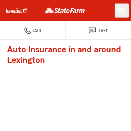
Español
Call
Text
Auto Insurance in and around
Lexington