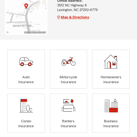
Office Address:
3512 NC Highway 8
Lexington, NC 27292-6779
Map & Directions
Auto
Motorcycle
Homeowners
Insurance
Insurance
Insurance
Condo
Renters
Business
Insurance
Insurance
Insurance