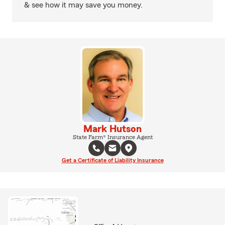
& see how it may save you money.
Mark Hutson
State Farm® Insurance Agent
Get a Certificate of Liability Insurance