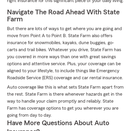
right insurance for this significant piece of your daily living.
Navigate The Road Ahead With State
Farm
But there are lots of ways to get where you are going and
move from Point A to Point B. State Farm also offers
insurance for snowmobiles, kayaks, dune buggies, go-
carts and trail bikes. Whatever you drive, State Farm has
you covered in more ways than one with great savings
options and attentive service. Plus, your coverage can be
aligned to your lifestyle, to include things like Emergency
Roadside Service (ERS) coverage and car rental insurance.
Auto coverage like this is what sets State Farm apart from
the rest. State Farm is there whenever hazards get in the
way to handle your claim promptly and reliably. State
Farm has coverage options to get you wherever you are
going from day to day.
Have More Questions About Auto