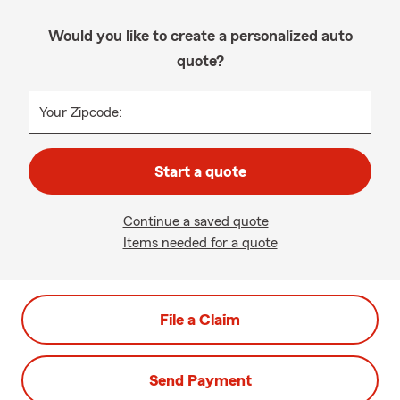
Would you like to create a personalized auto
quote?
Your Zipcode:
Start a quote
Continue a saved quote
Items needed for a quote
File a Claim
Send Payment