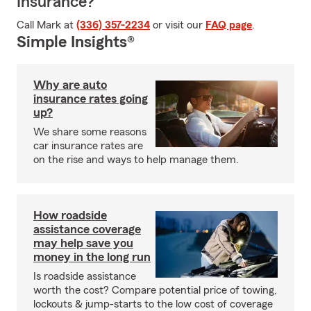
Insurance?
Call Mark at
(336) 357-2234
or visit our
FAQ page
.
Simple Insights®
Why are auto
insurance rates going
up?
We share some reasons
car insurance rates are
on the rise and ways to help manage them.
How roadside
assistance coverage
may help save you
money in the long run
Is roadside assistance
worth the cost? Compare potential price of towing,
lockouts & jump-starts to the low cost of coverage